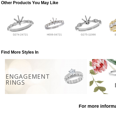
Other Products You May Like
D274-24721
H006-04721
G275-11066
Find More Styles In
ENGAGEMENT
RINGS
For more informa