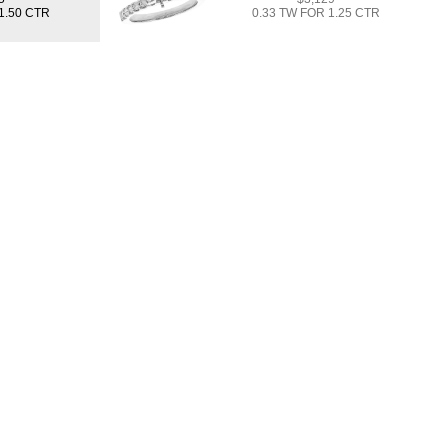
1.50 CTR
0.33 TW FOR 1.25 CTR