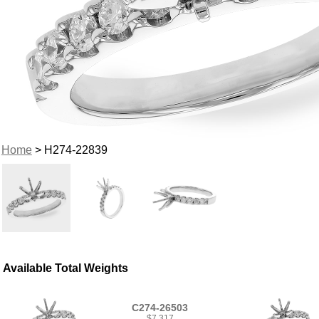
Home
> H274-22839
Available Total Weights
C274-26503
$7,317