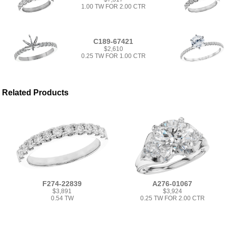
1.00 TW FOR 2.00 CTR
C189-67421
$2,610
0.25 TW FOR 1.00 CTR
Related Products
F274-22839
A276-01067
$3,891
$3,924
0.54 TW
0.25 TW FOR 2.00 CTR