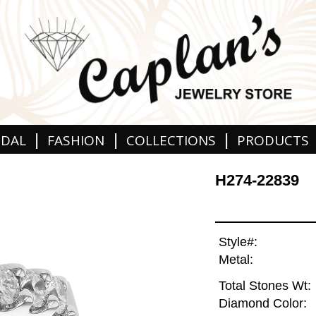
|
|
|
IDAL
FASHION
COLLECTIONS
PRODUCTS
H274-22839
Style#:
Metal:
Total Stones Wt:
Diamond Color: