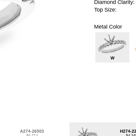
Diamond Clarity:
Top Size:
Metal Color
W
A274-26503
H274-2
$5,712
$4,24