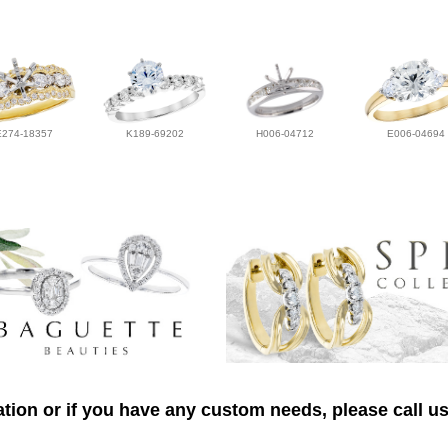
E274-18357
K189-69202
H006-04712
E006-04694
tion or if you have any custom needs, please call us