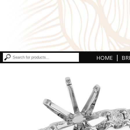
|
HOME
BR