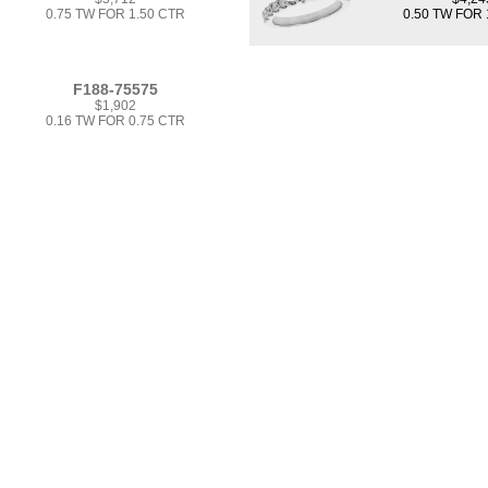
0.75 TW FOR 1.50 CTR
0.50 TW FOR 
F188-75575
$1,902
0.16 TW FOR 0.75 CTR