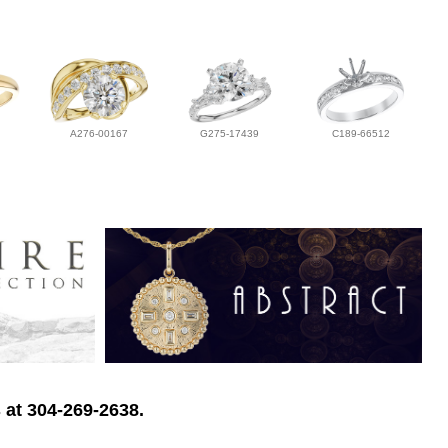
A276-00167
G275-17439
C189-66512
 at 304-269-2638.