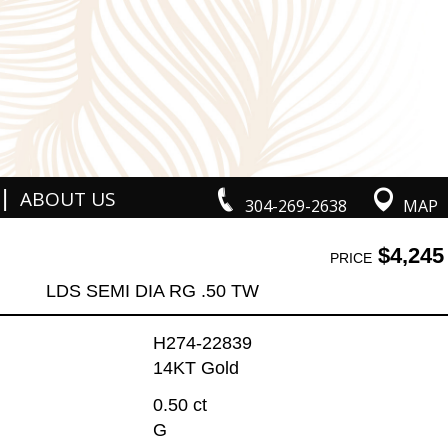
|
ABOUT US
304-269-2638
MAP
$4,245
PRICE
LDS SEMI DIA RG .50 TW
H274-22839
14KT Gold
0.50 ct
G