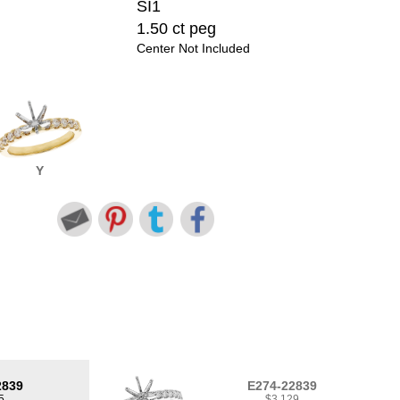
SI1
1.50 ct peg
Center Not Included
Y
2839
E274-22839
5
$3,129