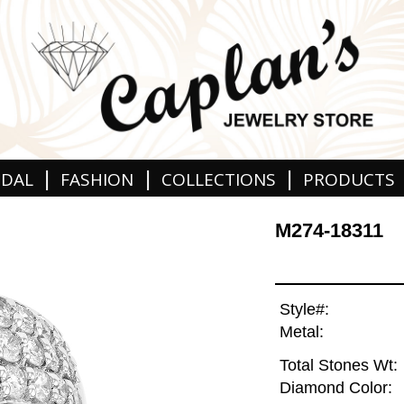
|
|
|
IDAL
FASHION
COLLECTIONS
PRODUCTS
M274-18311
Style#:
Metal:
Total Stones Wt:
Diamond Color: