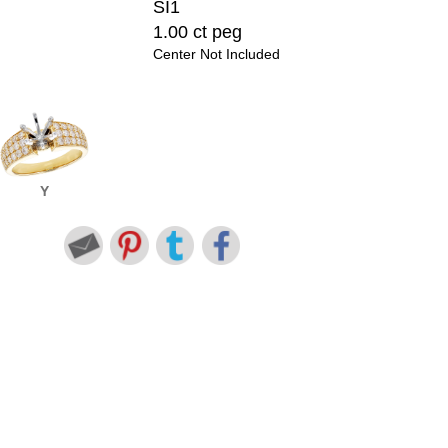
SI1
1.00 ct peg
Center Not Included
Y