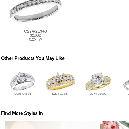
C274-21948
$2,682
0.25 TW
Other Products You May Like
C006-04685
E274-18357
B276-01003
Find More Styles In