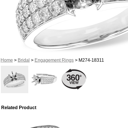
Home
>
Bridal
>
Engagement Rings
> M274-18311
Related Product