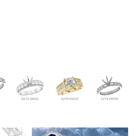
D273-35621
A276-01012
C274-26503