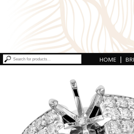
|
HOME
BR