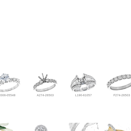
C006-05548
A274-26503
L190-61057
F274-26503