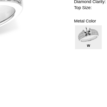
Diamond Clarity:
Top Size:
Metal Color
W