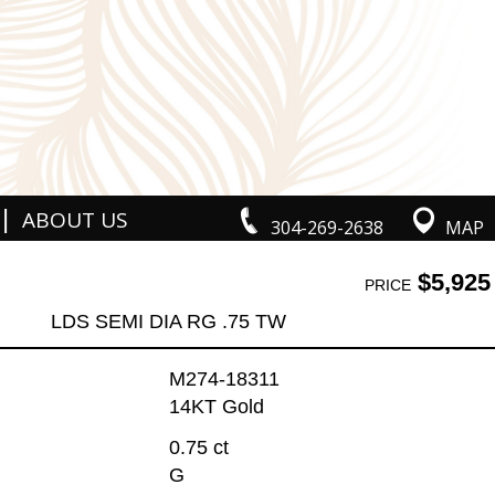
|
ABOUT US
304-269-2638
MAP
$5,925
PRICE
LDS SEMI DIA RG .75 TW
M274-18311
14KT Gold
0.75 ct
G