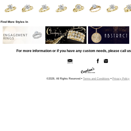
Find More Styles In
ENGAGEMENT
RINGS
For more information or if you have any custom needs, please call us
©2026, All Rights Reserved •
Terms and Conditions
•
Privacy Policy