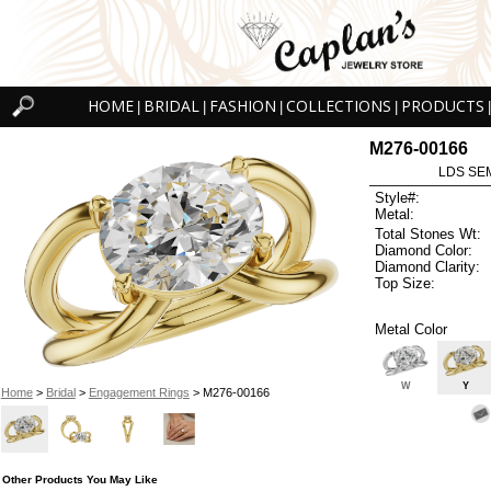
HOME
BRIDAL
FASHION
COLLECTIONS
PRODUCTS
|
|
|
|
|
M276-00166
LDS SEM
Style#:
Metal:
Total Stones Wt:
Diamond Color:
Diamond Clarity:
Top Size:
Metal Color
W
Y
Home
>
Bridal
>
Engagement Rings
> M276-00166
Other Products You May Like