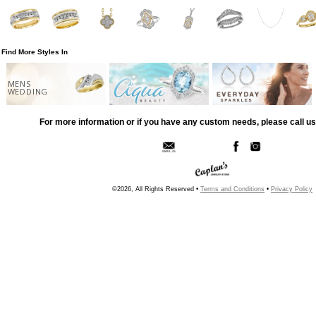
Find More Styles In
MENS
WEDDING
For more information or if you have any custom needs, please call us
©2026, All Rights Reserved •
Terms and Conditions
•
Privacy Policy