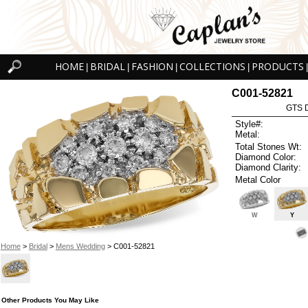
HOME
BRIDAL
FASHION
COLLECTIONS
PRODUCTS
|
|
|
|
|
C001-52821
GTS D
Style#:
Metal:
Total Stones Wt:
Diamond Color:
Diamond Clarity:
Metal Color
W
Y
Home
>
Bridal
>
Mens Wedding
> C001-52821
Other Products You May Like