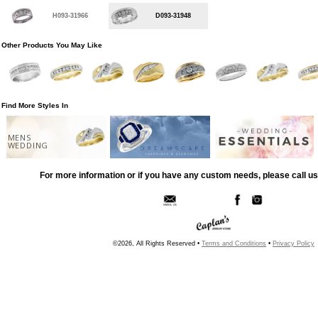
H093-31966
D093-31948
Other Products You May Like
Find More Styles In
MENS
WEDDING
For more information or if you have any custom needs, please call us
©2026, All Rights Reserved •
Terms and Conditions
•
Privacy Policy