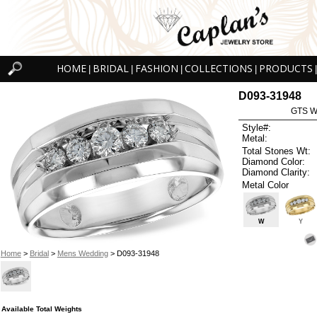
HOME
BRIDAL
FASHION
COLLECTIONS
PRODUCTS
|
|
|
|
|
D093-31948
GTS W
Style#:
Metal:
Total Stones Wt:
Diamond Color:
Diamond Clarity:
Metal Color
W
Y
Home
>
Bridal
>
Mens Wedding
> D093-31948
Available Total Weights