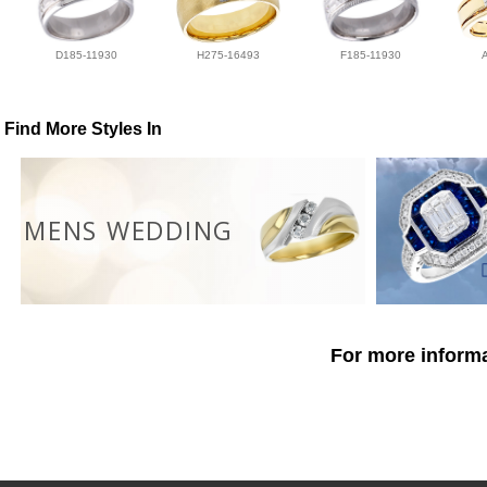
D185-11930
H275-16493
F185-11930
Find More Styles In
MENS WEDDING
For more informa