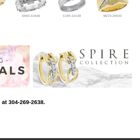
D093-31948
C185-10139
M274-26520
 at 304-269-2638.