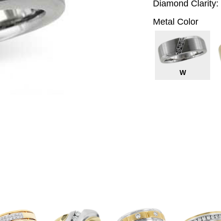
Diamond Clarity:
Metal Color
W