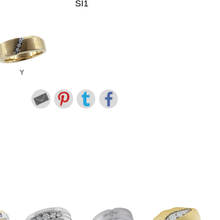
SI1
Y