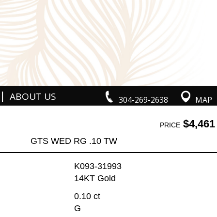
|
ABOUT US
304-269-2638
MAP
$4,461
PRICE
GTS WED RG .10 TW
K093-31993
14KT Gold
0.10 ct
G