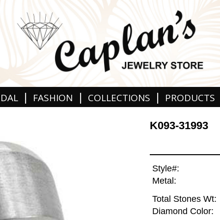
|
|
|
IDAL
FASHION
COLLECTIONS
PRODUCTS
K093-31993
Style#:
Metal:
Total Stones Wt:
Diamond Color: