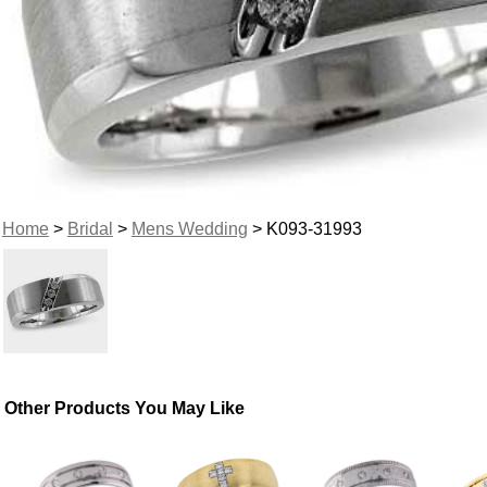
Home
>
Bridal
>
Mens Wedding
> K093-31993
Other Products You May Like