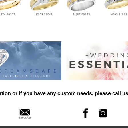
A274-20167
K093-31048
M187-90175
H093-31912
tion or if you have any custom needs, please call us