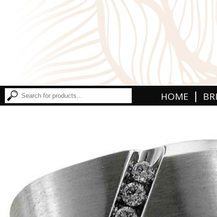
|
HOME
BR