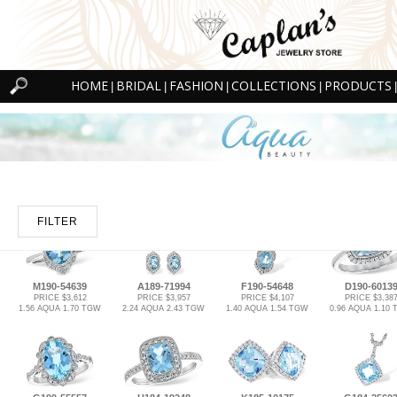
HOME
BRIDAL
FASHION
COLLECTIONS
PRODUCTS
|
|
|
|
|
FILTER
M190-54639
A189-71994
F190-54648
D190-6013
PRICE $3,612
PRICE $3,957
PRICE $4,107
PRICE $3,38
1.56 AQUA 1.70 TGW
2.24 AQUA 2.43 TGW
1.40 AQUA 1.54 TGW
0.96 AQUA 1.10