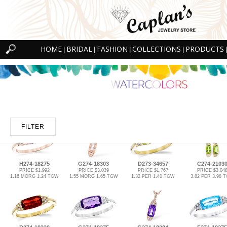
HOME
BRIDAL
FASHION
COLLECTIONS
PRODUCTS
|
|
|
|
|
FILTER
H274-18275
G274-18303
D273-34657
C274-2103
PRICE $1,992
PRICE $3,039
PRICE $1,767
PRICE $3,04
1.16 MORG 1.24 TGW
1.55 MORG 1.65 TGW
1.32 PER 1.40 TGW
3.82 PER 3.98 