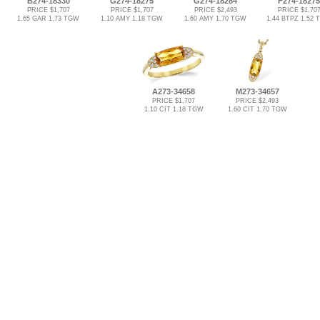
B274-18330
G274-18275
G274-18284
F274-18275
PRICE $1,707
PRICE $1,707
PRICE $2,493
PRICE $1,70
1.65 GAR 1.73 TGW
1.10 AMY 1.18 TGW
1.60 AMY 1.70 TGW
1.44 BTPZ 1.52
A273-34658
M273-34657
PRICE $1,707
PRICE $2,493
1.10 CIT 1.18 TGW
1.60 CIT 1.70 TGW