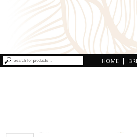
|
HOME
BR