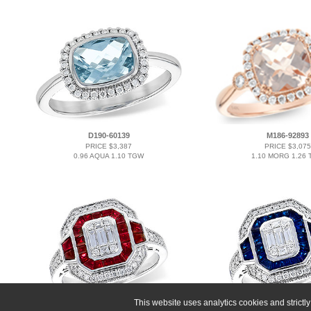
D190-60139
M186-92893
PRICE $3,387
PRICE $3,075
0.96 AQUA 1.10 TGW
1.10 MORG 1.26
This website uses analytics cookies and strict
M273-33748
K273-33748