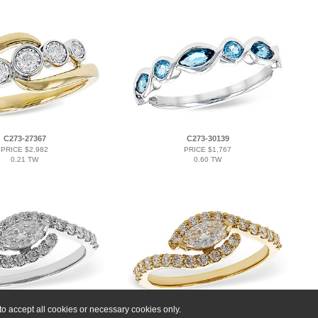
C273-27367
C273-30139
PRICE $2,982
PRICE $1,767
0.21 TW
0.60 TW
o accept all cookies or necessary cookies only.
B275-13767
C276-01039