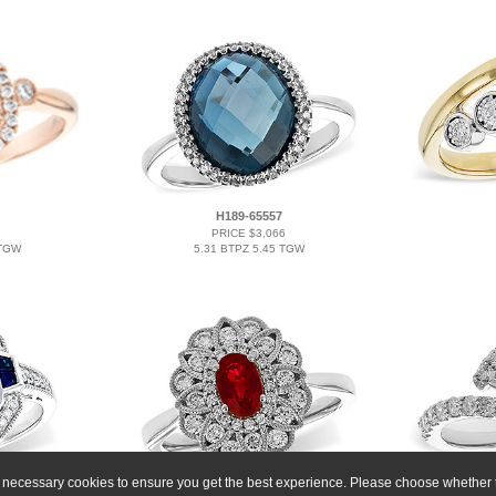
H189-65557
PRICE $3,066
 TGW
5.31 BTPZ 5.45 TGW
ly necessary cookies to ensure you get the best experience. Please choose whether t
A274-25576