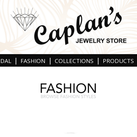
|
|
|
IDAL
FASHION
COLLECTIONS
PRODUCTS