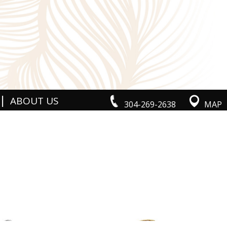
|
ABOUT US
304-269-2638
MAP