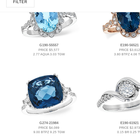
FILTER
G190-55557
E190-56521
PRICE $5,577
PRICE $3,612
2.77 AQUA 3.03 TGW
3.80 BTPZ 4.06 
G274-21984
E190-61921
PRICE $4,089
PRICE $2,973
9.00 BTPZ 9.25 TGW
0.15 BR 0.25 