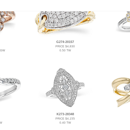
G274-20157
PRICE $4,830
TGW
0.50 TW
K273-28348
PRICE $4,155
TW
0.40 TW