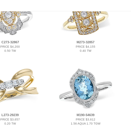
C273-32867
M273-32857
PRICE $4,200
PRICE $4,155
0.50 TW
0.40 TW
L273-29239
M190-54639
PRICE $3,657
PRICE $3,612
0.20 TW
1.56 AQUA 1.70 TGW