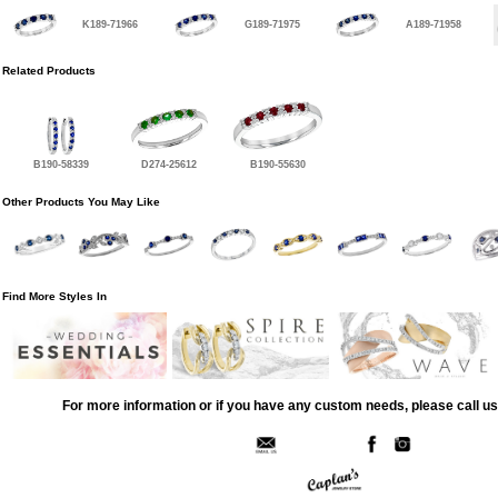
K189-71966
G189-71975
A189-71958
Related Products
B190-58339
D274-25612
B190-55630
Other Products You May Like
Find More Styles In
For more information or if you have any custom needs, please call us