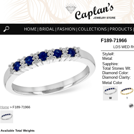
HOME
BRIDAL
FASHION
COLLECTIONS
PRODUCTS
|
|
|
|
|
F189-71966
LDS WED RG
Style#:
Metal:
Sapphire:
Total Stones Wt:
Diamond Color:
Diamond Clarity:
Metal Color
W
Y
Home
> F189-71966
Available Total Weights