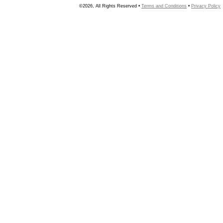
©2026, All Rights Reserved •
Terms and Conditions
•
Privacy Policy