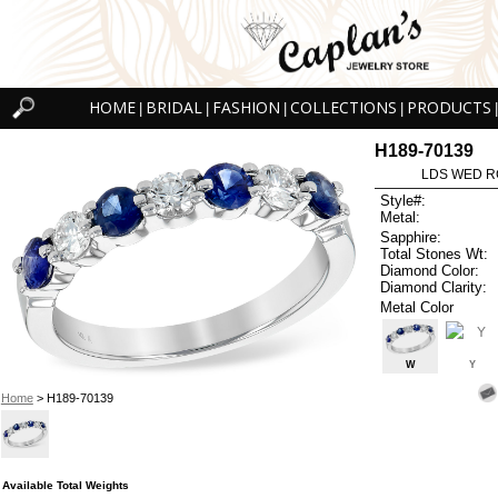
HOME
BRIDAL
FASHION
COLLECTIONS
PRODUCTS
|
|
|
|
|
H189-70139
LDS WED RG
Style#:
Metal:
Sapphire:
Total Stones Wt:
Diamond Color:
Diamond Clarity:
Metal Color
W
Y
Home
> H189-70139
Available Total Weights