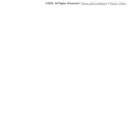
©2026, All Rights Reserved •
Terms and Conditions
•
Privacy Policy