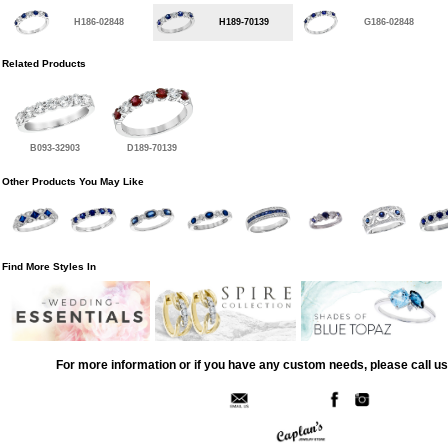
H186-02848
H189-70139
G186-02848
Related Products
B093-32903
D189-70139
Other Products You May Like
Find More Styles In
For more information or if you have any custom needs, please call us