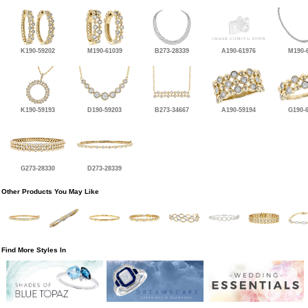
K190-59202
M190-61039
B273-28339
A190-61976
M190-
K190-59193
D190-59203
B273-34667
A190-59194
G190-
G273-28330
D273-28339
Other Products You May Like
Find More Styles In