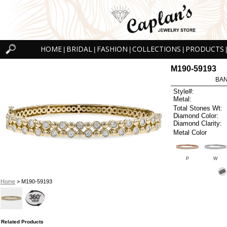
HOME
BRIDAL
FASHION
COLLECTIONS
PRODUCTS
|
|
|
|
|
M190-59193
BAN
Style#:
Metal:
Total Stones Wt:
Diamond Color:
Diamond Clarity:
Metal Color
P
W
Home
> M190-59193
Related Products