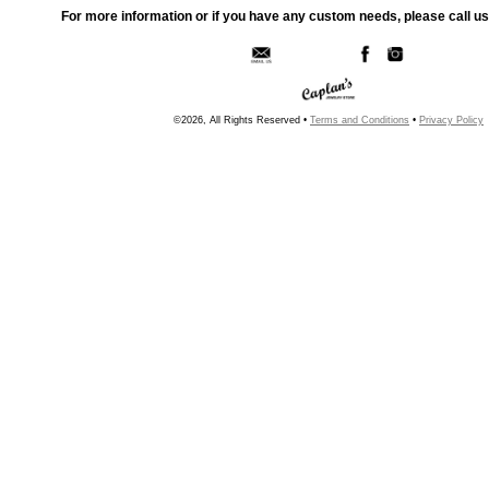
For more information or if you have any custom needs, please call us
©2026, All Rights Reserved •
Terms and Conditions
•
Privacy Policy