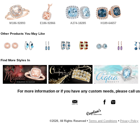
M186-92893
E186-92866
A274-18285
H189-64657
Other Products You May Like
Find More Styles In
For more information or if you have any custom needs, please call us
©2026, All Rights Reserved •
Terms and Conditions
•
Privacy Policy