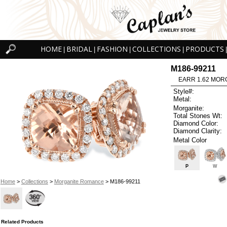
HOME
BRIDAL
FASHION
COLLECTIONS
PRODUCTS
|
|
|
|
|
M186-99211
EARR 1.62 MOR
Style#:
Metal:
Morganite:
Total Stones Wt:
Diamond Color:
Diamond Clarity:
Metal Color
P
W
Home
>
Collections
>
Morganite Romance
> M186-99211
Related Products