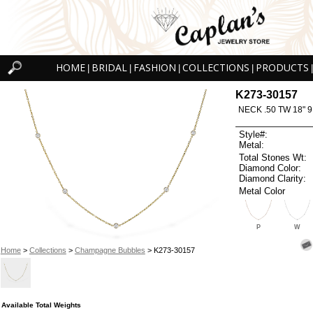
HOME
BRIDAL
FASHION
COLLECTIONS
PRODUCTS
|
|
|
|
|
K273-30157
NECK .50 TW 18" 9
Style#:
Metal:
Total Stones Wt:
Diamond Color:
Diamond Clarity:
Metal Color
P
W
Home
>
Collections
>
Champagne Bubbles
> K273-30157
Available Total Weights