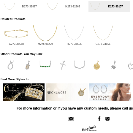
B273-32867
H273-32866
K273-30157
Related Products
G273-34648
M275-09220
H273-34666
G273-34666
Other Products You May Like
Find More Styles In
NECKLACES
For more information or if you have any custom needs, please call us