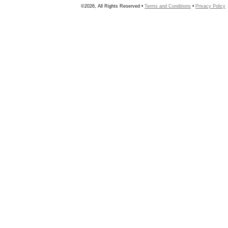
©2026, All Rights Reserved •
Terms and Conditions
•
Privacy Policy