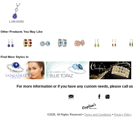
L190-61002
Other Products You May Like
Find More Styles In
For more information or if you have any custom needs, please call us
©2026, All Rights Reserved •
Terms and Conditions
•
Privacy Policy