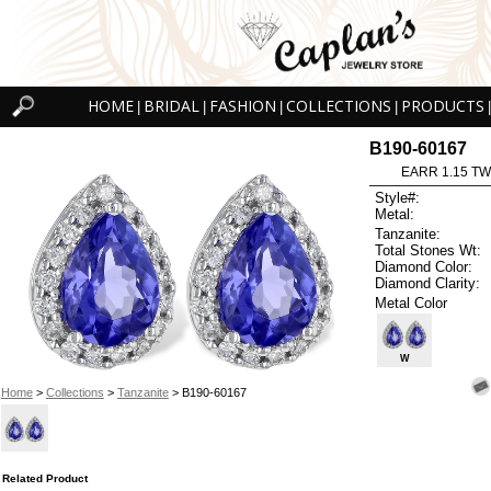
HOME
BRIDAL
FASHION
COLLECTIONS
PRODUCTS
|
|
|
|
|
B190-60167
EARR 1.15 TW
Style#:
Metal:
Tanzanite:
Total Stones Wt:
Diamond Color:
Diamond Clarity:
Metal Color
W
Home
>
Collections
>
Tanzanite
> B190-60167
Related Product