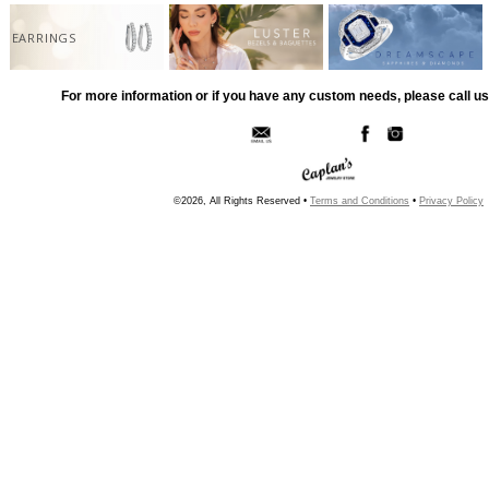
EARRINGS
For more information or if you have any custom needs, please call us
©2026, All Rights Reserved •
Terms and Conditions
•
Privacy Policy