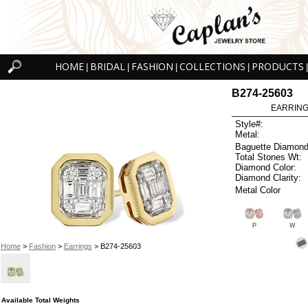
HOME
BRIDAL
FASHION
COLLECTIONS
PRODUCTS
|
|
|
|
|
B274-25603
EARRINGS
Style#:
Metal:
Baguette Diamond
Total Stones Wt:
Diamond Color:
Diamond Clarity:
Metal Color
P
W
Home
>
Fashion
>
Earrings
> B274-25603
Available Total Weights