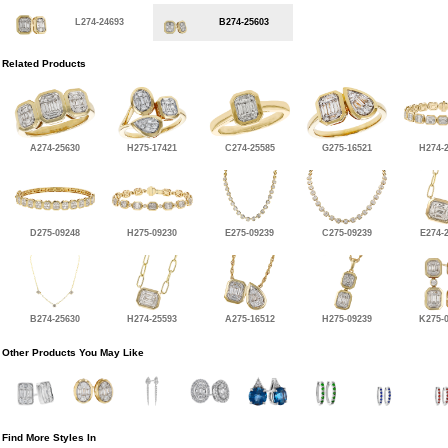
L274-24693
B274-25603
Related Products
A274-25630
H275-17421
C274-25585
G275-16521
H274-
D275-09248
H275-09230
E275-09239
C275-09239
E274-
B274-25630
H274-25593
A275-16512
H275-09239
K275-
Other Products You May Like
Find More Styles In