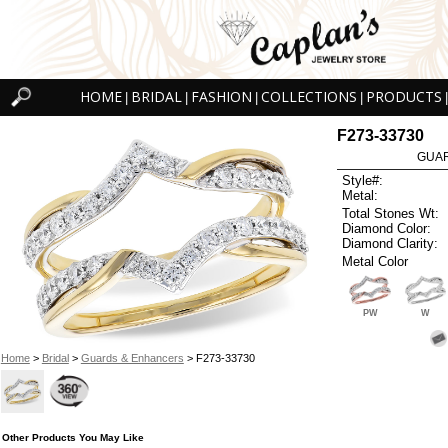
HOME
BRIDAL
FASHION
COLLECTIONS
PRODUCTS
|
|
|
|
|
F273-33730
GUAR
Style#:
Metal:
Total Stones Wt:
Diamond Color:
Diamond Clarity:
Metal Color
PW
W
Home
>
Bridal
>
Guards & Enhancers
> F273-33730
Other Products You May Like