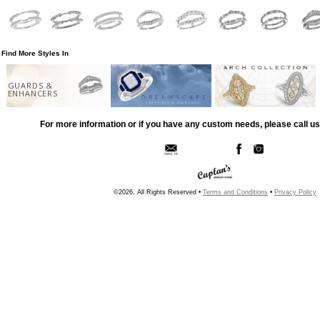
Find More Styles In
GUARDS &
ENHANCERS
For more information or if you have any custom needs, please call us
©2026, All Rights Reserved •
Terms and Conditions
•
Privacy Policy