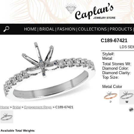
HOME
BRIDAL
FASHION
COLLECTIONS
PRODUCTS
|
|
|
|
|
C189-67421
LDS SEM
Style#:
Metal:
Total Stones Wt:
Diamond Color:
Diamond Clarity:
Top Size:
Metal Color
P
W
Home
>
Bridal
>
Engagement Rings
> C189-67421
Available Total Weights