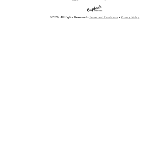
©2026, All Rights Reserved •
Terms and Conditions
•
Privacy Policy