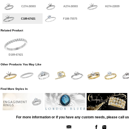
C274-26503
A274-26503
H274-22839
C189-67421
F188-75575
Related Product
D189-67421
Other Products You May Like
Find More Styles In
ENGAGEMENT
RINGS
For more information or if you have any custom needs, please call us